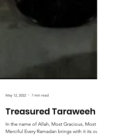
May 12, 2022
7 min read
Treasured Taraweeh