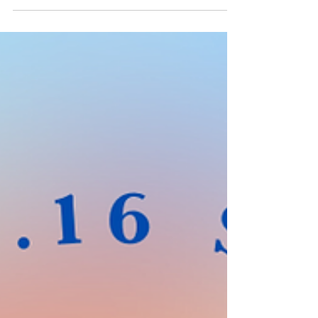
Stories
TW Warning: These stories contain detailed
descriptions of abuse, sexual assault,
domestic violence, physical violence and
other forms...