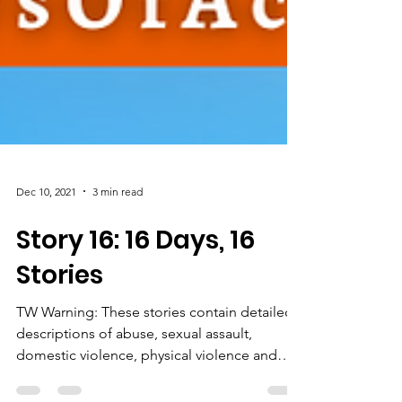
Dec 10, 2021
3 min read
Story 16: 16 Days, 16