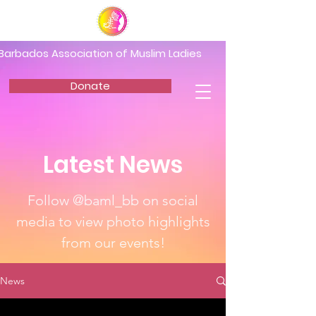
Barbados Association of Muslim Ladies
Donate
Latest News
Follow @baml_bb on social
media to view photo highlights
from our events!
News