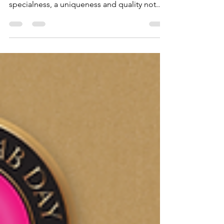
In the name of Allah, Most Gracious, Most
Merciful Every Ramadan brings with it its own
specialness, a uniqueness and quality not...