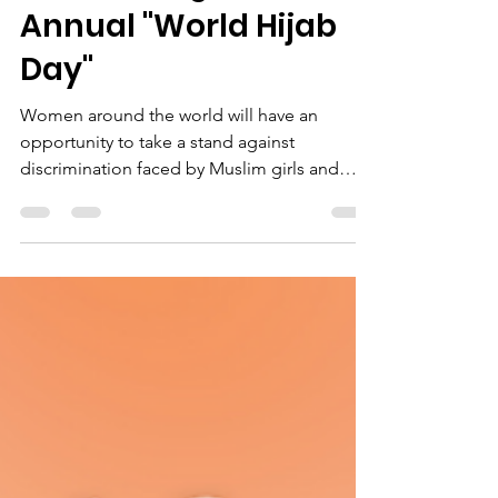
Jan 27, 2022
2 min read
Celebrating the 10th
Annual "World Hijab
Day"
Women around the world will have an
opportunity to take a stand against
discrimination faced by Muslim girls and
women, for their choice...