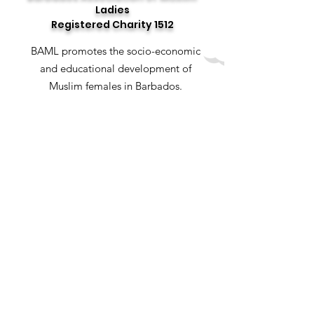
Ladies
Registered Charity 1512
BAML promotes the socio-economic
and educational development of
Muslim females in Barbados.
Email
:
baml.bb@hotmail.com
Social Media
: @baml_bb