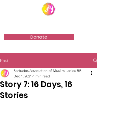
Barbados Association of Muslim Ladies
Donate
Post
Barbados Association of Muslim Ladies BB
Dec 1, 2021
1 min read
Story 7: 16 Days, 16
Stories