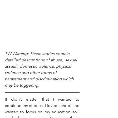
TW Warning: These stories contain 
detailed descriptions of abuse,  sexual 
assault, domestic violence, physical 
violence and other forms of 
harassment and discrimination which 
may be triggering. 
It didn’t matter that I wanted to 
continue my studies. I loved school and 
wanted to focus on my education so I 