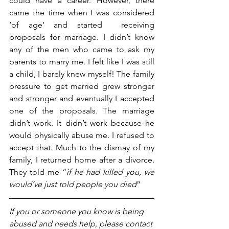
could have a career. However, there 
came the time when I was considered 
‘of age’ and started  receiving 
proposals for marriage. I didn’t know 
any of the men who came to ask my 
parents to marry me. I felt like I was still 
a child, I barely knew myself! The family 
pressure to get married grew stronger 
and stronger and eventually I accepted 
one of the proposals. The marriage 
didn’t work. It didn’t work because he 
would physically abuse me. I refused to 
accept that. Much to the dismay of my 
family, I returned home after a divorce. 
They told me “
if he had killed you, we 
would’ve just told people you died
”
If you or someone you know is being 
abused and needs help, please contact 