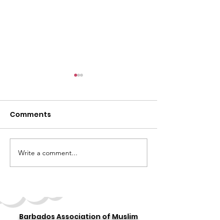
Comments
Write a comment...
Celebrating the 10th
Story 16: 16 Day
Annual "World Hijab
Stories
Day"
Barbados Association of Muslim