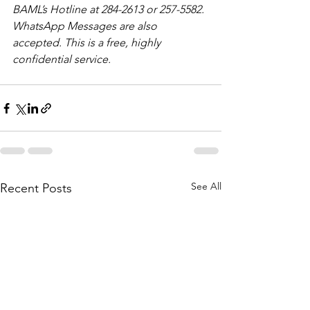
BAML’s Hotline at 284-2613 or 257-5582. 
WhatsApp Messages are also 
accepted. This is a free, highly 
confidential service. 
See All
Recent Posts