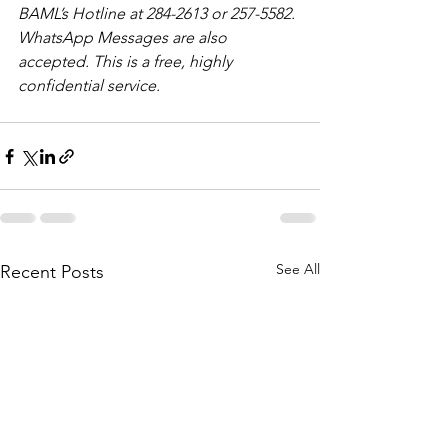
BAML’s Hotline at 284-2613 or 257-5582. 
WhatsApp Messages are also 
accepted. This is a free, highly 
confidential service. 
See All
Recent Posts