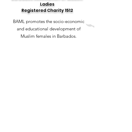
Ladies
Registered Charity 1512
BAML promotes the socio-economic
and educational development of
Muslim females in Barbados.
Email
:
baml.bb@hotmail.com
Social Media
: @baml_bb