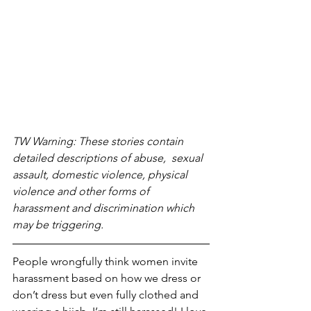
TW Warning: These stories contain 
detailed descriptions of abuse,  sexual 
assault, domestic violence, physical 
violence and other forms of 
harassment and discrimination which 
may be triggering. 
People wrongfully think women invite 
harassment based on how we dress or 
don’t dress but even fully clothed and 