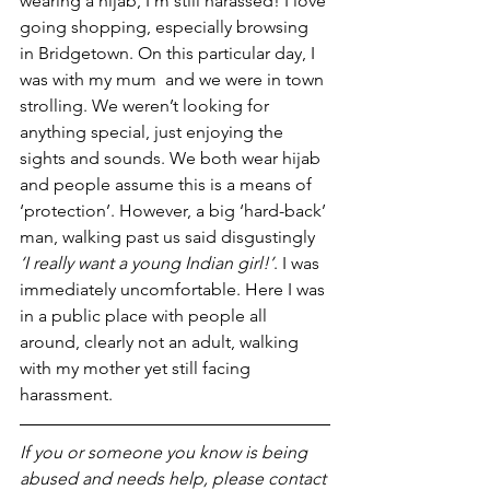
wearing a hijab, I’m still harassed! I love 
going shopping, especially browsing 
in Bridgetown. On this particular day, I 
was with my mum  and we were in town 
strolling. We weren’t looking for 
anything special, just enjoying the 
sights and sounds. We both wear hijab 
and people assume this is a means of 
‘protection’. However, a big ‘hard-back’ 
man, walking past us said disgustingly
‘I really want a young Indian girl!’
. I was 
immediately uncomfortable. Here I was 
in a public place with people all 
around, clearly not an adult, walking 
with my mother yet still facing 
harassment.
If you or someone you know is being 
abused and needs help, please contact 