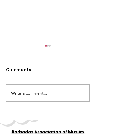
Comments
Write a comment...
Celebrating the 10th
Story 16: 16 Day
Annual "World Hijab
Stories
Day"
Barbados Association of Muslim