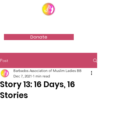
Barbados Association of Muslim Ladies
Donate
Post
Barbados Association of Muslim Ladies BB
Dec 7, 2021
1 min read
Story 13: 16 Days, 16
Stories