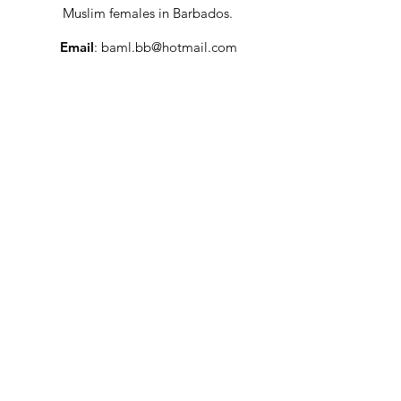
Muslim females in Barbados.
Email
:
baml.bb@hotmail.com
Social Media
: @baml_bb