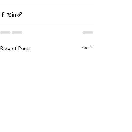
See All
Recent Posts