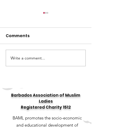
Comments
Write a comment...
Celebrating the 10th
Story 16: 16 Day
Annual "World Hijab
Stories
Day"
Barbados Association of Muslim
Ladies
Registered Charity 1512
BAML promotes the socio-economic
and educational development of