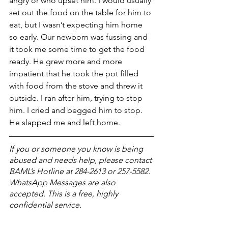
angry or who upset him. I would usually 
set out the food on the table for him to 
eat, but I wasn’t expecting him home 
so early. Our newborn was fussing and  
it took me some time to get the food 
ready. He grew more and more 
impatient that he took the pot filled 
with food from the stove and threw it 
outside. I ran after him, trying to stop 
him. I cried and begged him to stop. 
He slapped me and left home. 
If you or someone you know is being 
abused and needs help, please contact 
BAML’s Hotline at 284-2613 or 257-5582. 
WhatsApp Messages are also 
accepted. This is a free, highly 
confidential service. 