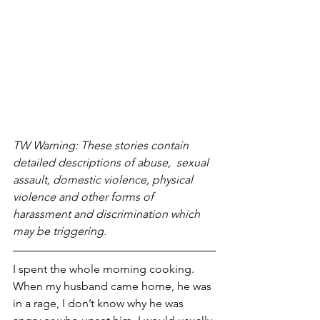
TW Warning: These stories contain 
detailed descriptions of abuse,  sexual 
assault, domestic violence, physical 
violence and other forms of 
harassment and discrimination which 
may be triggering. 
I spent the whole morning cooking. 
When my husband came home, he was 
in a rage, I don’t know why he was 