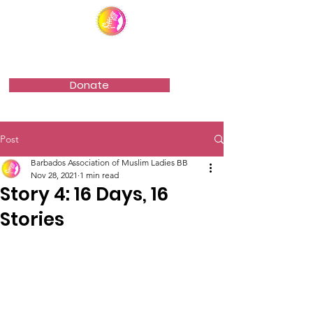
Barbados Association of Muslim Ladies
Donate
Post
Barbados Association of Muslim Ladies BB
Nov 28, 2021
1 min read
Story 4: 16 Days, 16
Stories