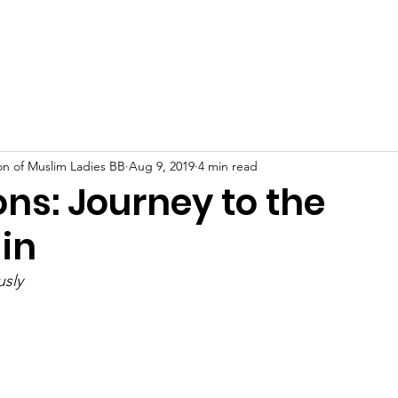
About
Our Work
Events
News
Support U
on of Muslim Ladies BB
Aug 9, 2019
4 min read
ons: Journey to the
in
sly 