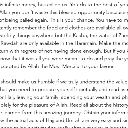
is infinite mercy, has called us. You do to the best of your
Allah you don’t waste this blessed opportunity because
 of being called again. This is your chance. You have to 
tantly remember the food and clothes are available all ov
worldly things anywhere but the Kaaba, the water of Za
 Rawdah are only available in the Haramain. Make the mos
eturn with regrets of not having done enough. But if you
know that it was all you were meant to do and pray the ye
accepted by Allah the Most Merciful to your favour.
 should make us humble if we truly understand the value
that you need to prepare yourself spiritually and read as
r Hajj, leaving your family, spending your wealth and phy
 solely for the pleasure of Allah. Read all about the histo
e learned from this amazing journey. Obtain your inform
ow the actual acts of Hajj and Umrah are very easy and si