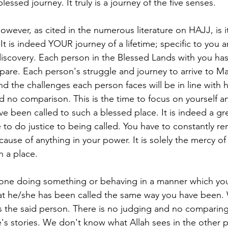
lessed journey. It truly is a journey of the five senses.
owever, as cited in the numerous literature on HAJJ, is i
. It is indeed YOUR journey of a lifetime; specific to you 
 discovery. Each person in the Blessed Lands with you has
are. Each person's struggle and journey to arrive to M
nd the challenges each person faces will be in line with h
d no comparison. This is the time to focus on yourself 
ve been called to such a blessed place. It is indeed a gr
e to do justice to being called. You have to constantly re
ause of anything in your power. It is solely the mercy o
h a place.
e doing something or behaving in a manner which you
at he/she has been called the same way you have been. 
is the said person. There is no judging and no compari
s stories. We don't know what Allah sees in the other pe