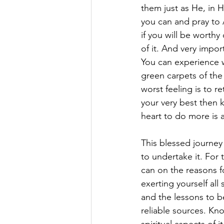
them just as He, in H
you can and pray to 
if you will be worthy
of it. And very impor
You can experience 
green carpets of the
worst feeling is to r
your very best then 
heart to do more is 
This blessed journey
to undertake it. For 
can on the reasons fo
exerting yourself all
and the lessons to b
reliable sources. Kn