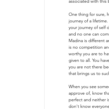
associated with this b
One thing for sure, h
journey of a lifetime
your journey of self
and no one can comp
Madina is different a
is no competition an
worthy you are to ha
given to all. You hav
you are not there bec
that brings us to suc
When you see someon
approve of, know th
perfect and neither 
don't know everyone'