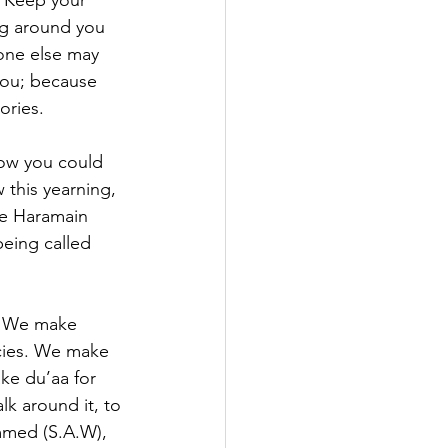
. Keep your 
ng around you 
eone else may 
you; because 
ories.
how you could 
 this yearning, 
he Haramain 
eing called 
t. We make 
cies. We make 
ke du’aa for 
lk around it, to 
mmed (S.A.W), 