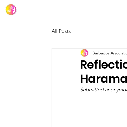
Barbados Association of Muslim Ladies
All Posts
Barbados Associati
Reflecti
Harama
Submitted anonymou