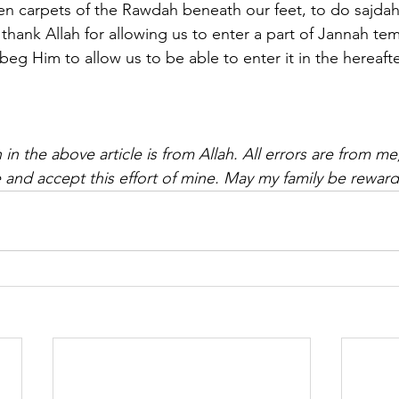
een carpets of the Rawdah beneath our feet, to do sajdah
hank Allah for allowing us to enter a part of Jannah tem
beg Him to allow us to be able to enter it in the hereafter
 in the above article is from Allah. All errors are from me
 and accept this effort of mine. May my family be rewa