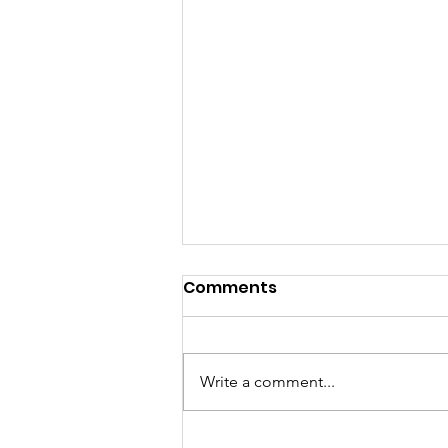
Comments
Write a comment...
Treasured Taraweeh