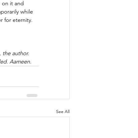
 on it and 
porarily while 
 for eternity.
, the author. 
rded. Aameen.
See All