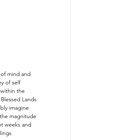
y of mind and 
y of self 
within the 
 Blessed Lands 
bly imagine 
g the magnitude 
nt weeks and 
lings 