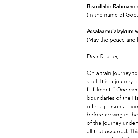
Bismillahir Rahmaan
(In the name of God,
Assalaamu’alaykum w
(May the peace and b
Dear Reader,
On a train journey to
soul. It is a journey o
fulfillment.” One can
boundaries of the Ha
offer a person a jou
before arriving in th
of the journey under
all that occurred. Th