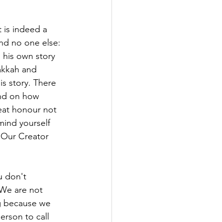
t is indeed a
and no one else:
 his own story 
akkah and 
is story. There 
and on how 
eat honour not 
mind yourself 
f Our Creator 
 don't 
We are not 
ng because we 
rson to call 