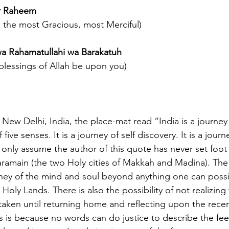
ir Raheem
 the most Gracious, most Merciful)
a Rahamatullahi wa Barakatuh
lessings of Allah be upon you)
 New Delhi, India, the place-mat read “India is a journe
f five senses. It is a journey of self discovery. It is a journe
 only assume the author of this quote has never set foot 
ramain (the two Holy cities of Makkah and Madina). The
rney of the mind and soul beyond anything one can possi
e Holy Lands. There is also the possibility of not realizin
taken until returning home and reflecting upon the rece
is is because no words can do justice to describe the fee