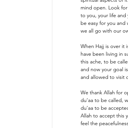
spiritual aspects of
mind open. Look for 
to you, your life and
be easy for you and 
we all go with our ow
When Hajj is over it 
have been living in s
this ache, to be call
and now your goal is
and allowed to visit 
We thank Allah for o
du’aa to be called, 
du’aa to be accepted
Allah to accept this 
feel the peacefulnes