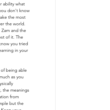
 ability what 
 you don't know 
make the most 
er the world. 
m Zam and the 
t of it. The 
 know you tried 
arning in your 
 of being able 
 much as you 
sically 
ry, the meanings 
ation from 
mple but the 