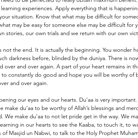
 it need to be perfected to really obtain maximum benefit
learning experiences. Apply everything that is happeni
 your situation. Know that what may be difficult for som
what may be easy for someone else may be difficult for 
n stories, our own trials and we return with our own vict
is not the end. It is actually the beginning. You wonder 
uch darkness before, blinded by the duniya. There is now
ed over and over again. A part of your heart remains in t
 to constantly do good and hope you will be worthy of b
over and over again.
pening our eyes and our hearts. Du’aa is very importan
we make du’aa to be worthy of Allah’s blessings and mer
. We make du’aa to not let pride get in the way. We ma
yearning in our hearts to see the Kaaba, to touch it, to wa
s of Masjid un Nabwi, to talk to the Holy Prophet Muha