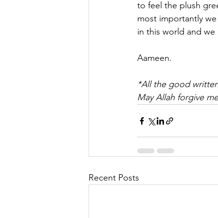
to feel the plush gr
most importantly we t
in this world and we 
Aameen.
*All the good written
May Allah forgive me
Recent Posts