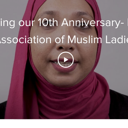
ing our 10th Anniversary-
ssociation of Muslim Ladi