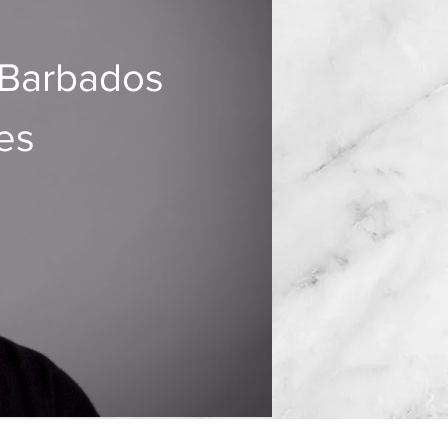
 Barbados
es