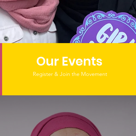
ing Over a Decade o
Through Sisterhoo
Our Events
Register & Join the Movement