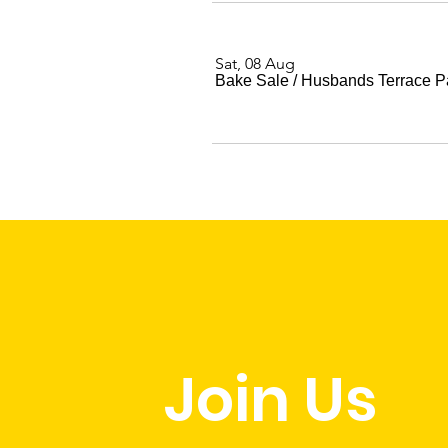
Sat, 08 Aug
Bake Sale
/
Husbands Terrace P
Join Us