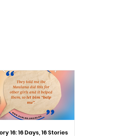
ory 16: 16 Days, 16 Stories