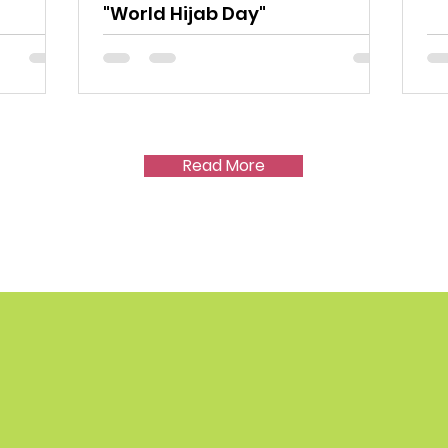
"World Hijab Day"
Read More
P US HELP