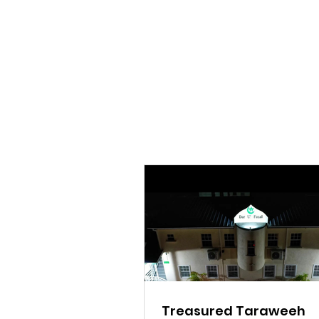
Treasured Taraweeh