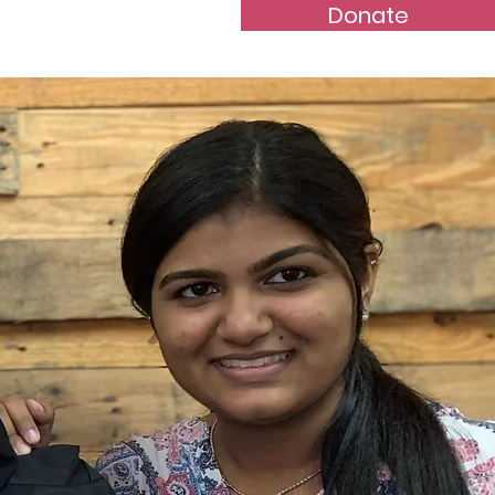
Donate
s
Contact