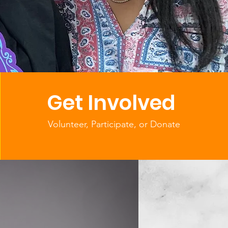
f Service
d
Get Involved
Volunteer, Participate, or Donate