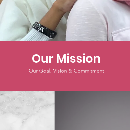
Celebrat
Our Mission
Our Goal, Vision & Commitment