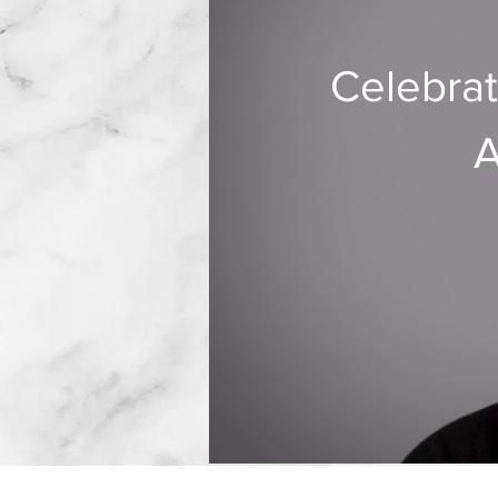
Celebrat
A