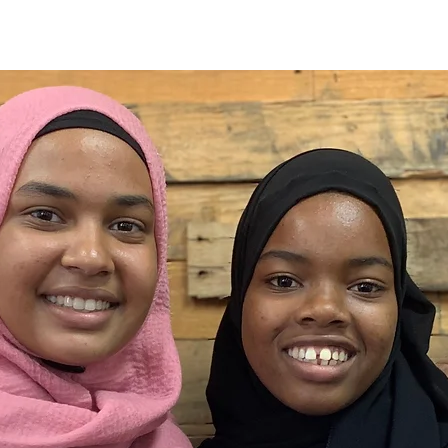
About
Our Work
Events
News
Support U