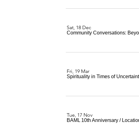
Sat, 18 Dec
Community Conversations: Beyo
Fri, 19 Mar
Spirituality in Times of Uncertain
Tue, 17 Nov
BAML 10th Anniversary
/
Locatio