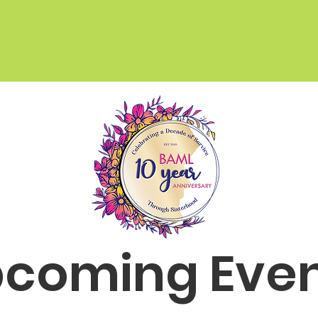
TAKE OUR SURVEY
coming Eve