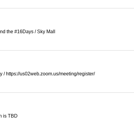
nd the #16Days
/
Sky Mall
ty
/
https://us02web.zoom.us/meeting/register/
n is TBD