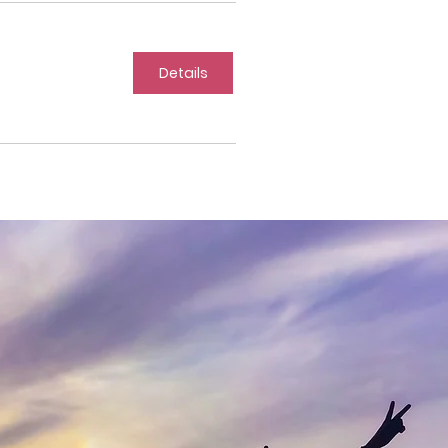
Details