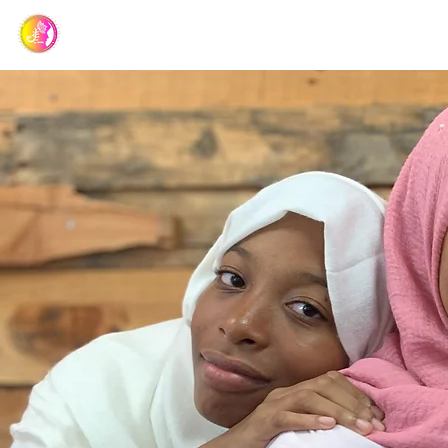
Barbados Association of Muslim Ladies