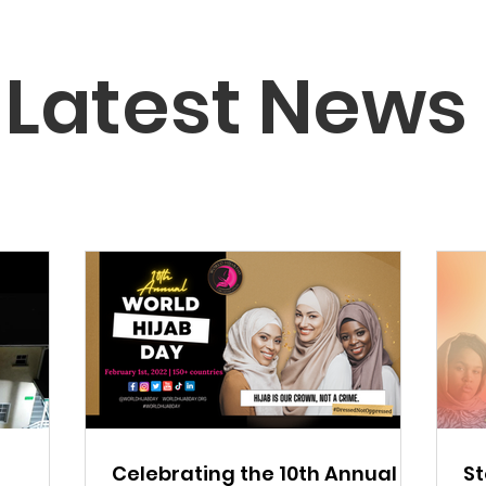
Latest News
Celebrating the 10th Annual
St